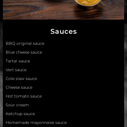
Sauces
BBQ original sauce
Blue cheese sauce
Tartar sauce
Vert sauce
Сole slaw sauce
Сheese sauce
Hot tomato sauce
Sour cream
Ketchup sauce
Homemade mayonnaise sauce